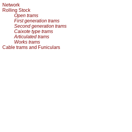
Network
Rolling Stock
Open trams
First generation trams
Second generation trams
Caixote type trams
Articulated trams
Works trams
Cable trams and Funiculars